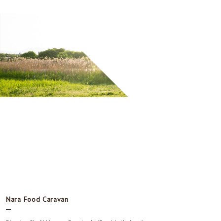
Nara Food Caravan