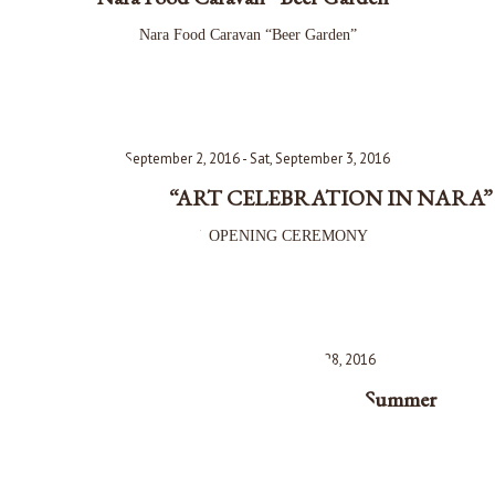
Nara Food Caravan “Beer Garden”
Fri, September 2, 2016 - Sat, September 3, 2016
Opening Event for “ART CELEBRATION IN NARA”
古都祝奈良 OPENING CEREMONY
Fri, August 26, 2016 - Sun, August 28, 2016
Heijo-kyo Tenpyo-sai Festival 2016 Summer
平城京天平祭 夏 2016