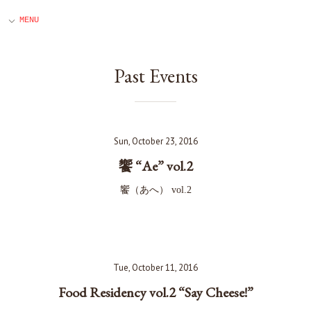
Past Events
Sun, October 23, 2016
饗 “Ae” vol.2
饗（あへ） vol.2
Tue, October 11, 2016
Food Residency vol.2 “Say Cheese!”