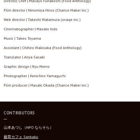
Director, Chef | Masayo Funakoshi (Food Anthology)
Film director | Ninomiya Hiroo (Chance Maker inc.)
Web director | Takeshi Watamura (ovaqe inc.)
Cinematographer | Masato Indo
Music | Takeo Toyama
Assistant | Chihiro Wakisaka (Food Anthology)
Translator | Ariya Sasaki
Graphic design | Ryu Mieno
Photographer | Kenichiro Yamaguchi
Film producer | Masaki Okada (Chance Maker inc.)
CONTRIBUTORS
山本あつし（NPO ならそら）
藝育カフェ Sankaku