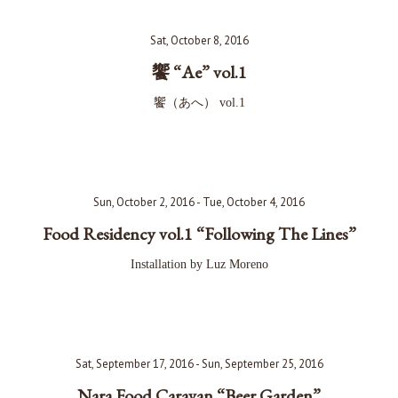
Sat, October 8, 2016
饗 “Ae” vol.1
饗（あへ） vol.1
Sun, October 2, 2016 - Tue, October 4, 2016
Food Residency vol.1 “Following The Lines”
Installation by Luz Moreno
Sat, September 17, 2016 - Sun, September 25, 2016
Nara Food Caravan “Beer Garden”