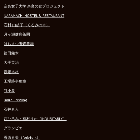
奈良女子大学 奈良の食プロジェクト
NARAMACHI HOSTEL & RESTAURANT
石村 由起子（くるみの木）
月ヶ瀬健康茶園
はちまつ養蜂農場
徳田銘木
大手英治
勘定木材
工場跡事務室
谷小夏
Baird Brewing
石井直人
西ひろみ・有村りか（INDUBITABLY）
グランピエ
香西直美（fork-fork）