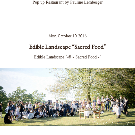
Pop up Restaurant by Pauline Lemberger
Mon, October 10, 2016
Edible Landscape “Sacred Food”
Edible Landscape "捧 - Sacred Food -"